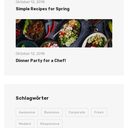
Oktober 12, 2018
Simple Recipes for Spring
Oktober 12, 2018
Dinner Party for a Chef!
Schlagwörter
Awesome
Business
Corporate
Fresh
Modern
Responsive