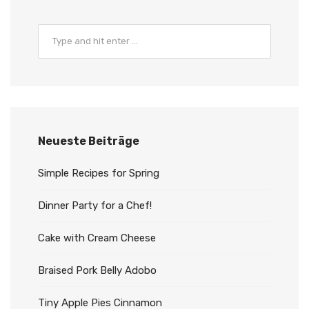
Neueste Beiträge
Simple Recipes for Spring
Dinner Party for a Chef!
Cake with Cream Cheese
Braised Pork Belly Adobo
Tiny Apple Pies Cinnamon