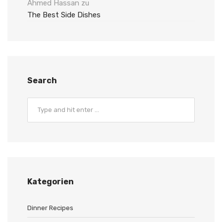
Ahmed Hassan
zu
The Best Side Dishes
Search
Kategorien
Dinner Recipes