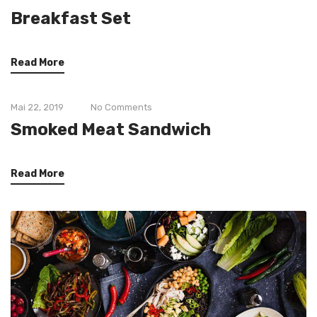
Breakfast Set
Read More
Mai 22, 2019
No Comments
Smoked Meat Sandwich
Read More