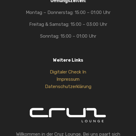
Öffnungszeiten:
Montag – Donnerstag: 15:00 – 01:00 Uhr
Freitag & Samstag: 15:00 – 03:00 Uhr
Sonntag: 15:00 – 01:00 Uhr
Weitere Links
Digitaler Check In
Impressum
Datenschutzerklärung
Willkommen in der Cruz Lounge. Bei uns paart sich