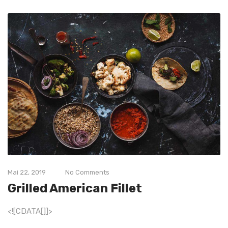
Mai 22, 2019
No Comments
Grilled American Fillet
<![CDATA[]]>