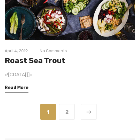
April 4, 2019
No Comments
Roast Sea Trout
<![CDATA[]]>
Read More
1
2