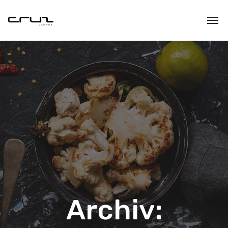
Archiv: