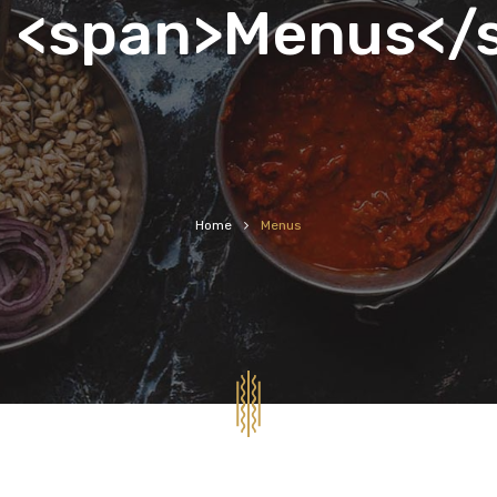
<span>Menus</
Home
Menus