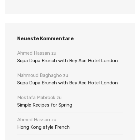
Neueste Kommentare
Ahmed Hassan
zu
Supa Dupa Brunch with Bey Ace Hotel London
Mahmoud Baghagho
zu
Supa Dupa Brunch with Bey Ace Hotel London
Mostafa Mabrook
zu
Simple Recipes for Spring
Ahmed Hassan
zu
Hong Kong style French