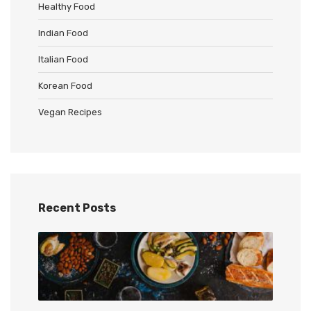
Healthy Food
Indian Food
Italian Food
Korean Food
Vegan Recipes
Recent Posts