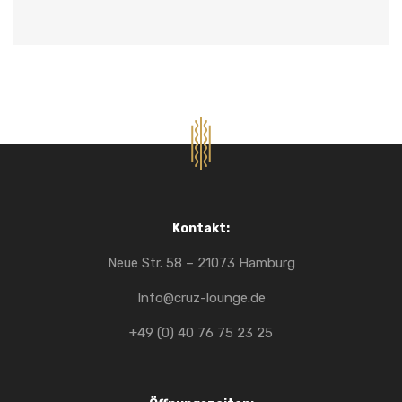
Kontakt:
Neue Str. 58 – 21073 Hamburg
Info@cruz-lounge.de
+49 (0) 40 76 75 23 25