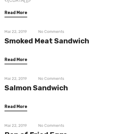
<![CDATA[]]>
Read More
Mai 22, 2019
No Comments
Smoked Meat Sandwich
Read More
Mai 22, 2019
No Comments
Salmon Sandwich
Read More
Mai 22, 2019
No Comments