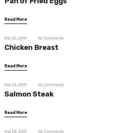
Pan of Fried Eggs
Read More
Mai 22, 2019
No Comments
Chicken Breast
Read More
Mai 22, 2019
No Comments
Salmon Steak
Read More
Mai 22, 2019
No Comments