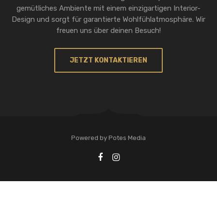
gemütliches Ambiente mit einem einzigartigen Interior-
Design und sorgt für garantierte Wohlfühlatmosphäre. Wir
freuen uns über deinen Besuch!
JETZT KONTAKTIEREN
Powered by Potes Media