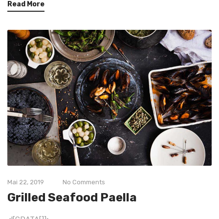
Read More
Mai 22, 2019
No Comments
Grilled Seafood Paella