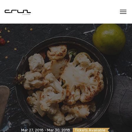
Mar 27, 2018 - Mar 30, 2018
Tickets Available