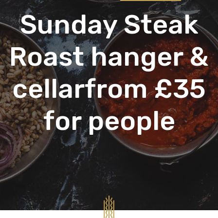
Sunday Steak
Roast hanger &
cellarfrom £35
for people