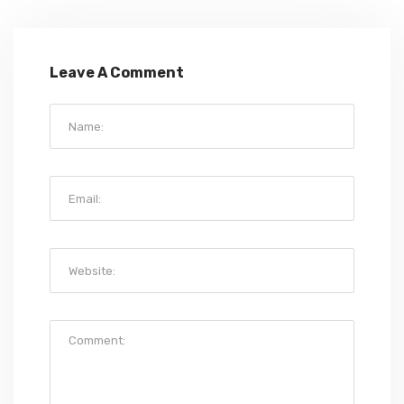
Leave A Comment