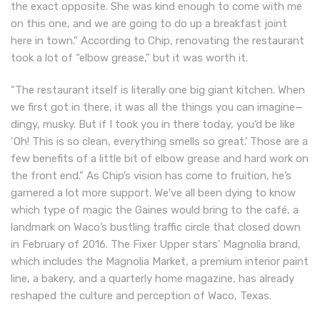
the exact opposite. She was kind enough to come with me
on this one, and we are going to do up a breakfast joint
here in town.” According to Chip, renovating the restaurant
took a lot of “elbow grease,” but it was worth it.
“The restaurant itself is literally one big giant kitchen. When
we first got in there, it was all the things you can imagine—
dingy, musky. But if I took you in there today, you’d be like
‘Oh! This is so clean, everything smells so great.’ Those are a
few benefits of a little bit of elbow grease and hard work on
the front end.” As Chip’s vision has come to fruition, he’s
garnered a lot more support. We’ve all been dying to know
which type of magic the Gaines would bring to the café, a
landmark on Waco’s bustling traffic circle that closed down
in February of 2016. The Fixer Upper stars’ Magnolia brand,
which includes the Magnolia Market, a premium interior paint
line, a bakery, and a quarterly home magazine, has already
reshaped the culture and perception of Waco, Texas.