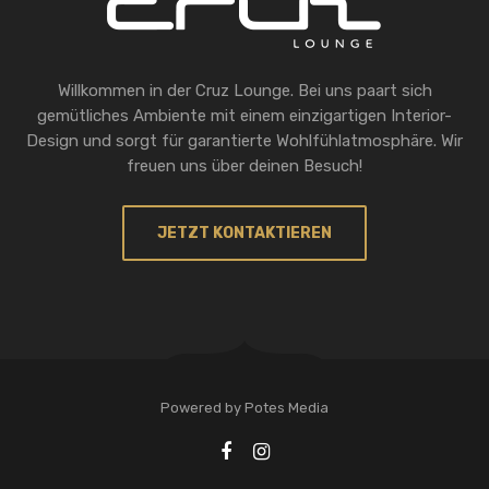
Willkommen in der Cruz Lounge. Bei uns paart sich
gemütliches Ambiente mit einem einzigartigen Interior-
Design und sorgt für garantierte Wohlfühlatmosphäre. Wir
freuen uns über deinen Besuch!
JETZT KONTAKTIEREN
Powered by Potes Media