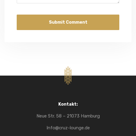
Kontakt:
Neue Str. 58 – 21073 Hamburg
Info@cruz-lounge.de