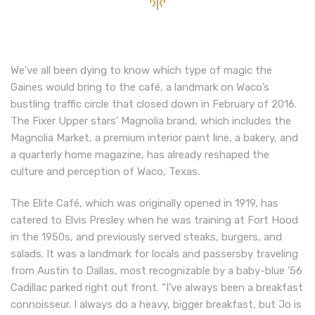
We’ve all been dying to know which type of magic the
Gaines would bring to the café, a landmark on Waco’s
bustling traffic circle that closed down in February of 2016.
The Fixer Upper stars’ Magnolia brand, which includes the
Magnolia Market, a premium interior paint line, a bakery, and
a quarterly home magazine, has already reshaped the
culture and perception of Waco, Texas.
The Elite Café, which was originally opened in 1919, has
catered to Elvis Presley when he was training at Fort Hood
in the 1950s, and previously served steaks, burgers, and
salads. It was a landmark for locals and passersby traveling
from Austin to Dallas, most recognizable by a baby-blue ’56
Cadillac parked right out front. “I’ve always been a breakfast
connoisseur. I always do a heavy, bigger breakfast, but Jo is