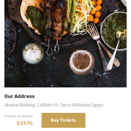
Our Address
Alnahas Building, 2 AlBahr St, Tanta AlGharbia, Egypt.
Tickets Available
Buy Tickets
$33.95