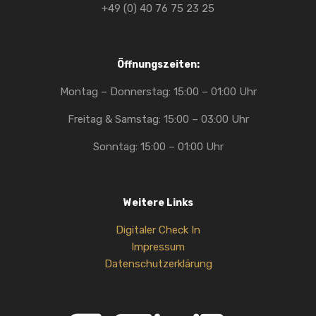
+49 (0) 40 76 75 23 25
Öffnungszeiten:
Montag – Donnerstag: 15:00 – 01:00 Uhr
Freitag & Samstag: 15:00 – 03:00 Uhr
Sonntag: 15:00 – 01:00 Uhr
Weitere Links
Digitaler Check In
Impressum
Datenschutzerklärung