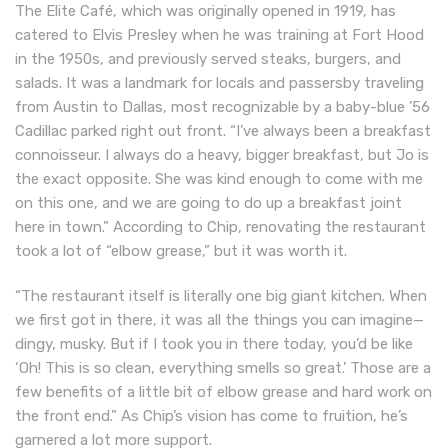
The Elite Café, which was originally opened in 1919, has
catered to Elvis Presley when he was training at Fort Hood
in the 1950s, and previously served steaks, burgers, and
salads. It was a landmark for locals and passersby traveling
from Austin to Dallas, most recognizable by a baby-blue ’56
Cadillac parked right out front. “I’ve always been a breakfast
connoisseur. I always do a heavy, bigger breakfast, but Jo is
the exact opposite. She was kind enough to come with me
on this one, and we are going to do up a breakfast joint
here in town.” According to Chip, renovating the restaurant
took a lot of “elbow grease,” but it was worth it.
“The restaurant itself is literally one big giant kitchen. When
we first got in there, it was all the things you can imagine—
dingy, musky. But if I took you in there today, you’d be like
‘Oh! This is so clean, everything smells so great.’ Those are a
few benefits of a little bit of elbow grease and hard work on
the front end.” As Chip’s vision has come to fruition, he’s
garnered a lot more support.