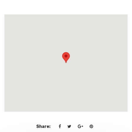
Share: